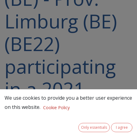
Limburg (BE)
(BE22)
participating
in a 2021-
We use cookies to provide you a better user experience
2027 project
on this website.
Cookie Policy
Only essentials
I agree