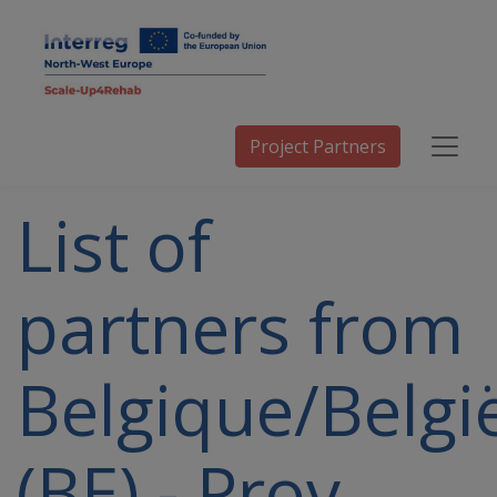
Project Partners
List of
partners from
Belgique/Belgi
(BE) - Prov.